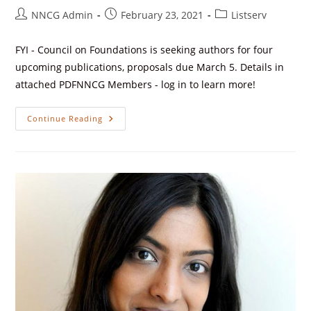
NNCG Admin
February 23, 2021
Listserv
FYI - Council on Foundations is seeking authors for four
upcoming publications, proposals due March 5. Details in
attached PDFNNCG Members - log in to learn more!
Continue Reading