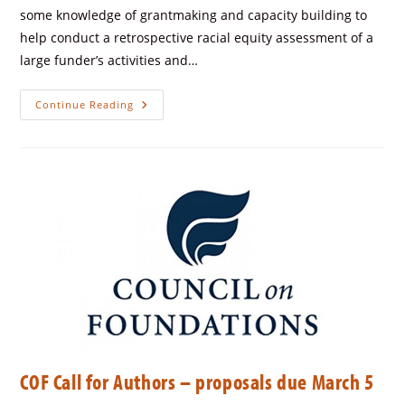
some knowledge of grantmaking and capacity building to
help conduct a retrospective racial equity assessment of a
large funder’s activities and…
Continue Reading
COF Call for Authors – proposals due March 5