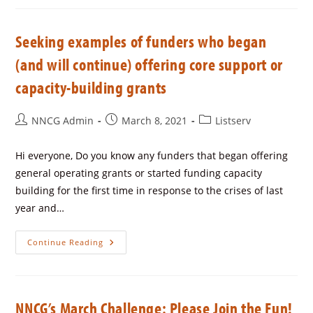
Seeking examples of funders who began
(and will continue) offering core support or
capacity-building grants
NNCG Admin
March 8, 2021
Listserv
Hi everyone, Do you know any funders that began offering
general operating grants or started funding capacity
building for the first time in response to the crises of last
year and…
Continue Reading
NNCG’s March Challenge: Please Join the Fun!