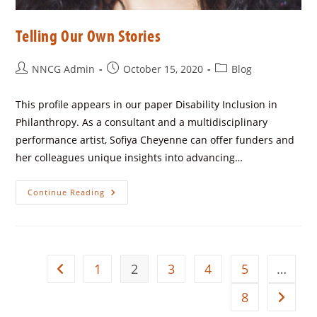
Telling Our Own Stories
NNCG Admin
October 15, 2020
Blog
This profile appears in our paper Disability Inclusion in
Philanthropy. As a consultant and a multidisciplinary
performance artist, Sofiya Cheyenne can offer funders and
her colleagues unique insights into advancing…
Continue Reading
1
2
3
4
5
…
8