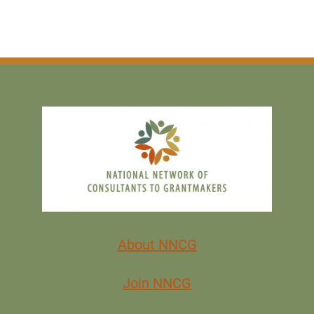
About NNCG
Join NNCG