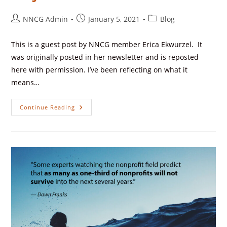
NNCG Admin
January 5, 2021
Blog
This is a guest post by NNCG member Erica Ekwurzel. It
was originally posted in her newsletter and is reposted
here with permission. I’ve been reflecting on what it
means…
Continue Reading