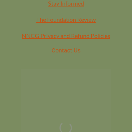
Stay Informed
The Foundation Review
NNCG Privacy and Refund Policies
Contact Us