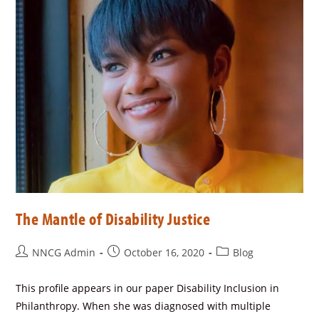
The Mantle of Disability Justice
NNCG Admin
October 16, 2020
Blog
This profile appears in our paper Disability Inclusion in
Philanthropy. When she was diagnosed with multiple