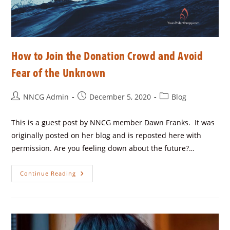
How to Join the Donation Crowd and Avoid
Fear of the Unknown
NNCG Admin
December 5, 2020
Blog
This is a guest post by NNCG member Dawn Franks. It was
originally posted on her blog and is reposted here with
permission. Are you feeling down about the future?…
Continue Reading