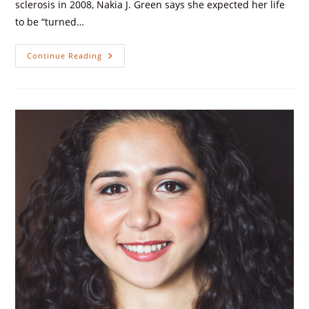
sclerosis in 2008, Nakia J. Green says she expected her life
to be “turned…
Continue Reading