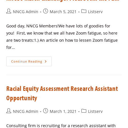
NNCG Admin
March 5, 2021
Listserv
Good day, NNCG Members!We have lots of goodies for
you! First, we know that we all have Zoom fatigue, so here
are two treats:1.) An article on how to lessen Zoom fatigue
for…
Continue Reading
Racial Equity Assessment Research Assistant
Opportunity
NNCG Admin
March 1, 2021
Listserv
Consulting firm is recruiting for a research assistant with