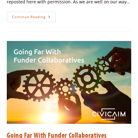
reposted here with permission. As we are well on our way…
Continue Reading
Going Far With Funder Collaboratives