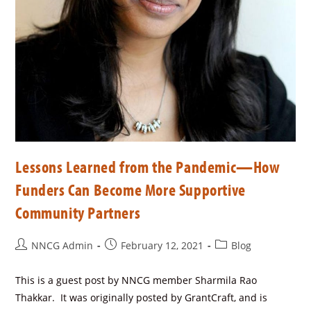
Lessons Learned from the Pandemic—How
Funders Can Become More Supportive
Community Partners
NNCG Admin
February 12, 2021
Blog
This is a guest post by NNCG member Sharmila Rao
Thakkar. It was originally posted by GrantCraft, and is