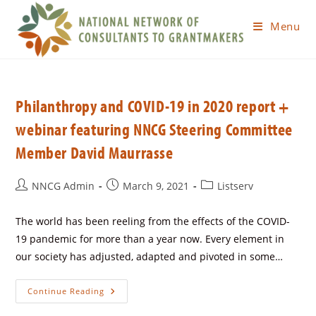
Menu
Philanthropy and COVID-19 in 2020 report +
webinar featuring NNCG Steering Committee
Member David Maurrasse
NNCG Admin
March 9, 2021
Listserv
The world has been reeling from the effects of the COVID-
19 pandemic for more than a year now. Every element in
our society has adjusted, adapted and pivoted in some…
Continue Reading