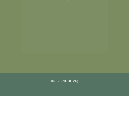
©2025 NNCG.org