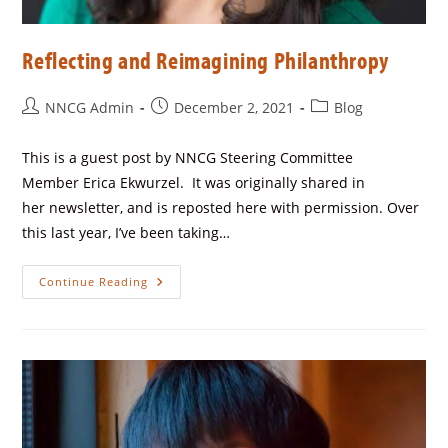
Reflecting and Reimagining Philanthropy
NNCG Admin
December 2, 2021
Blog
This is a guest post by NNCG Steering Committee
Member Erica Ekwurzel. It was originally shared in
her newsletter, and is reposted here with permission. Over
this last year, I’ve been taking…
Continue Reading