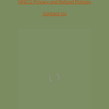
NNCG Privacy and Refund Policies
Contact Us