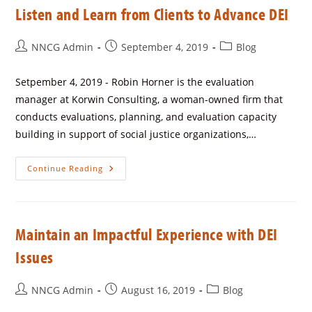
Listen and Learn from Clients to Advance DEI
NNCG Admin
September 4, 2019
Blog
Setpember 4, 2019 - Robin Horner is the evaluation
manager at Korwin Consulting, a woman-owned firm that
conducts evaluations, planning, and evaluation capacity
building in support of social justice organizations,…
Continue Reading
Maintain an Impactful Experience with DEI
Issues
NNCG Admin
August 16, 2019
Blog