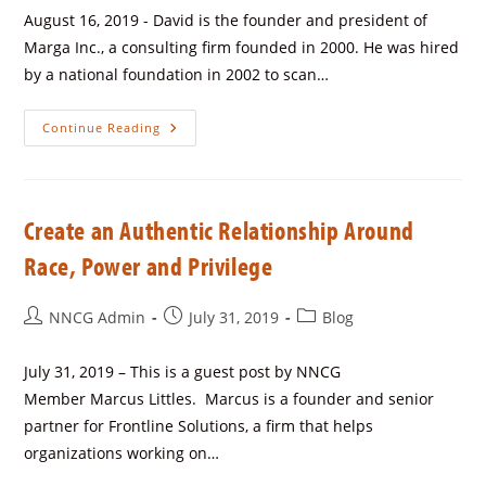
August 16, 2019 - David is the founder and president of
Marga Inc., a consulting firm founded in 2000. He was hired
by a national foundation in 2002 to scan…
Continue Reading
Create an Authentic Relationship Around
Race, Power and Privilege
NNCG Admin
July 31, 2019
Blog
July 31, 2019 – This is a guest post by NNCG
Member Marcus Littles. Marcus is a founder and senior
partner for Frontline Solutions, a firm that helps
organizations working on…