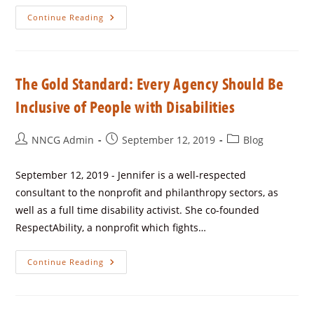
Continue Reading
The Gold Standard: Every Agency Should Be
Inclusive of People with Disabilities
NNCG Admin
September 12, 2019
Blog
September 12, 2019 - Jennifer is a well-respected
consultant to the nonprofit and philanthropy sectors, as
well as a full time disability activist. She co-founded
RespectAbility, a nonprofit which fights…
Continue Reading