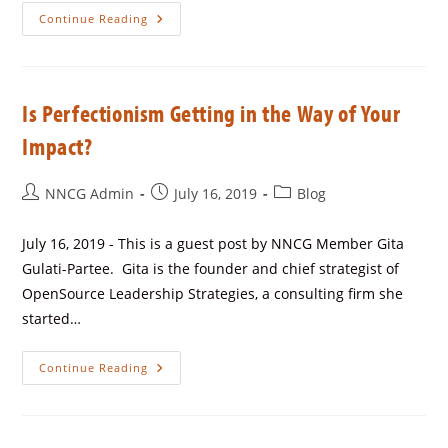
Continue Reading
Is Perfectionism Getting in the Way of Your
Impact?
NNCG Admin
July 16, 2019
Blog
July 16, 2019 - This is a guest post by NNCG Member Gita
Gulati-Partee. Gita is the founder and chief strategist of
OpenSource Leadership Strategies, a consulting firm she
started…
Continue Reading