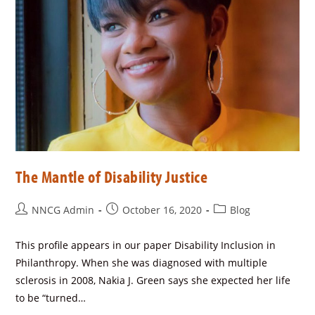
The Mantle of Disability Justice
NNCG Admin
October 16, 2020
Blog
This profile appears in our paper Disability Inclusion in
Philanthropy. When she was diagnosed with multiple
sclerosis in 2008, Nakia J. Green says she expected her life
to be “turned…