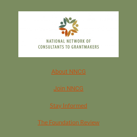
About NNCG
Join NNCG
Stay Informed
The Foundation Review