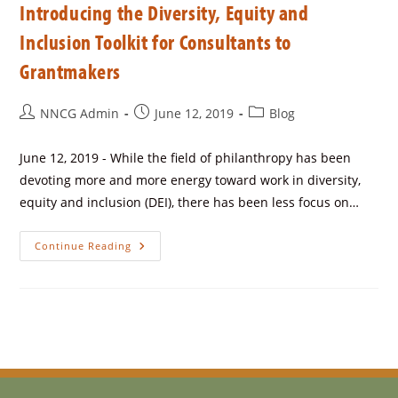
Introducing the Diversity, Equity and
Inclusion Toolkit for Consultants to
Grantmakers
NNCG Admin
June 12, 2019
Blog
June 12, 2019 - While the field of philanthropy has been
devoting more and more energy toward work in diversity,
equity and inclusion (DEI), there has been less focus on…
Continue Reading