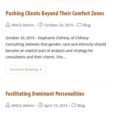
Pushing Clients Beyond Their Comfort Zones
NNCG Admin
October 20, 2019
Blog
October 20, 2019 - Stephanie Clohesy, of Clohesy
Consulting, believes that gender, race and ethnicity should
become an explicit part of analysis and strategy for
consultants and their clients. She…
Continue Reading
Facilitating Dominant Personalities
NNCG Admin
April 15, 2019
Blog