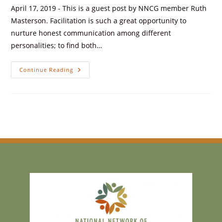
April 17, 2019 - This is a guest post by NNCG member Ruth
Masterson. Facilitation is such a great opportunity to
nurture honest communication among different
personalities; to find both…
Continue Reading