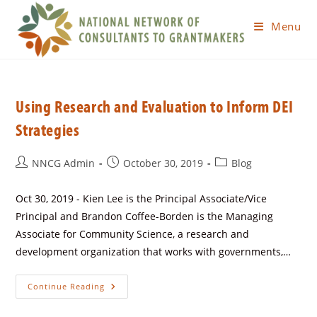
Menu
Using Research and Evaluation to Inform DEI
Strategies
NNCG Admin
October 30, 2019
Blog
Oct 30, 2019 - Kien Lee is the Principal Associate/Vice
Principal and Brandon Coffee-Borden is the Managing
Associate for Community Science, a research and
development organization that works with governments,…
Continue Reading