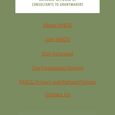
About NNCG
Join NNCG
Stay Informed
The Foundation Review
NNCG Privacy and Refund Policies
Contact Us