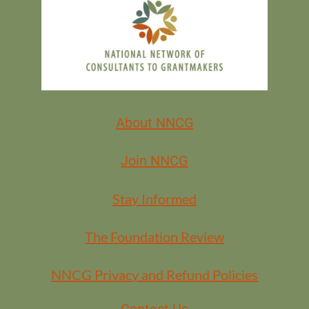
About NNCG
Join NNCG
Stay Informed
The Foundation Review
NNCG Privacy and Refund Policies
Contact Us