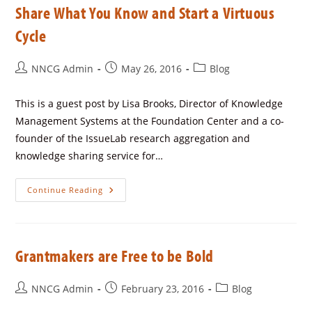
Share What You Know and Start a Virtuous
Cycle
NNCG Admin
May 26, 2016
Blog
This is a guest post by Lisa Brooks, Director of Knowledge
Management Systems at the Foundation Center and a co-
founder of the IssueLab research aggregation and
knowledge sharing service for…
Continue Reading
Grantmakers are Free to be Bold
NNCG Admin
February 23, 2016
Blog