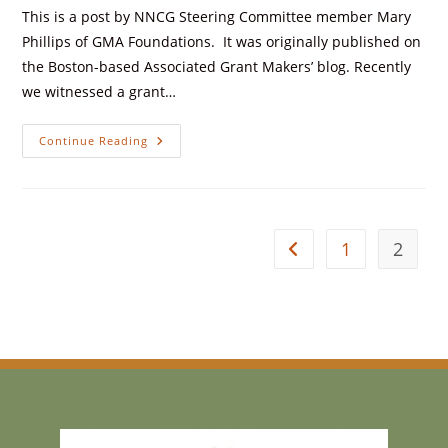
This is a post by NNCG Steering Committee member Mary
Phillips of GMA Foundations. It was originally published on
the Boston-based Associated Grant Makers’ blog. Recently
we witnessed a grant…
Continue Reading
1
2