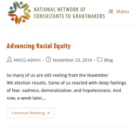
Menu
Advancing Racial Equity
NNCG Admin
November 23, 2016
Blog
So many of us are still reeling from the November
9th election results. Some of us reacted with deep feelings
of fear, sadness, demoralization, and hopelessness. And
now, a week later,…
Continue Reading