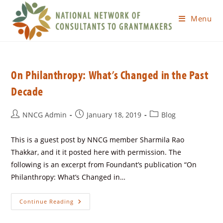
Menu
On Philanthropy: What’s Changed in the Past
Decade
NNCG Admin
January 18, 2019
Blog
This is a guest post by NNCG member Sharmila Rao
Thakkar, and it it posted here with permission. The
following is an excerpt from Foundant’s publication “On
Philanthropy: What’s Changed in…
Continue Reading