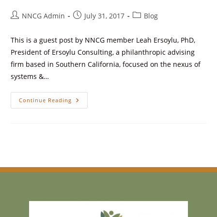
NNCG Admin
July 31, 2017
Blog
This is a guest post by NNCG member Leah Ersoylu, PhD,
President of Ersoylu Consulting, a philanthropic advising
firm based in Southern California, focused on the nexus of
systems &…
Continue Reading