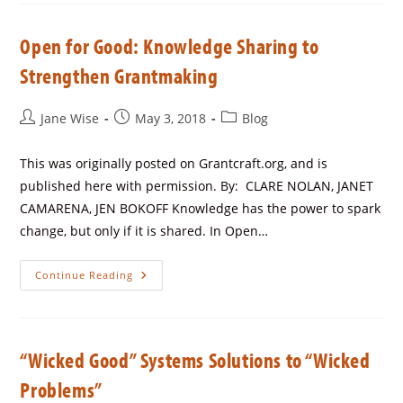
Open for Good: Knowledge Sharing to
Strengthen Grantmaking
Jane Wise
May 3, 2018
Blog
This was originally posted on Grantcraft.org, and is
published here with permission. By: CLARE NOLAN, JANET
CAMARENA, JEN BOKOFF Knowledge has the power to spark
change, but only if it is shared. In Open…
Continue Reading
“Wicked Good” Systems Solutions to “Wicked
Problems”