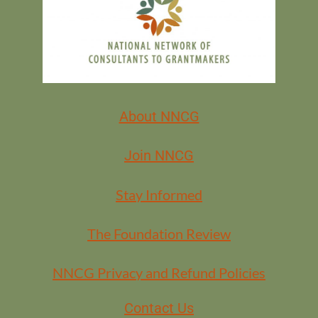
About NNCG
Join NNCG
Stay Informed
The Foundation Review
NNCG Privacy and Refund Policies
Contact Us