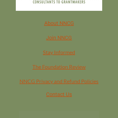
About NNCG
Join NNCG
Stay Informed
The Foundation Review
NNCG Privacy and Refund Policies
Contact Us