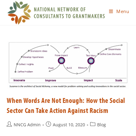
Menu
When Words Are Not Enough: How the Social
Sector Can Take Action Against Racism
NNCG Admin
August 10, 2020
Blog