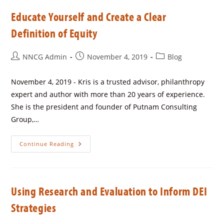
Educate Yourself and Create a Clear
Definition of Equity
NNCG Admin
November 4, 2019
Blog
November 4, 2019 - Kris is a trusted advisor, philanthropy
expert and author with more than 20 years of experience.
She is the president and founder of Putnam Consulting
Group,…
Continue Reading
Using Research and Evaluation to Inform DEI
Strategies