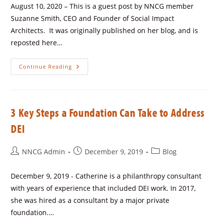
August 10, 2020 – This is a guest post by NNCG member
Suzanne Smith, CEO and Founder of Social Impact
Architects. It was originally published on her blog, and is
reposted here…
Continue Reading
3 Key Steps a Foundation Can Take to Address
DEI
NNCG Admin
December 9, 2019
Blog
December 9, 2019 - Catherine is a philanthropy consultant
with years of experience that included DEI work. In 2017,
she was hired as a consultant by a major private
foundation.…