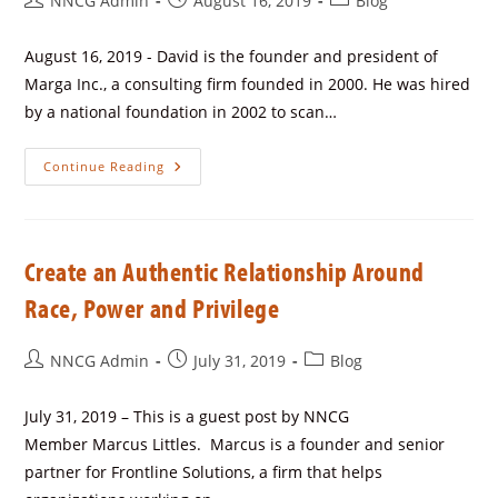
NNCG Admin
August 16, 2019
Blog
August 16, 2019 - David is the founder and president of
Marga Inc., a consulting firm founded in 2000. He was hired
by a national foundation in 2002 to scan…
Continue Reading
Create an Authentic Relationship Around
Race, Power and Privilege
NNCG Admin
July 31, 2019
Blog
July 31, 2019 – This is a guest post by NNCG
Member Marcus Littles. Marcus is a founder and senior
partner for Frontline Solutions, a firm that helps