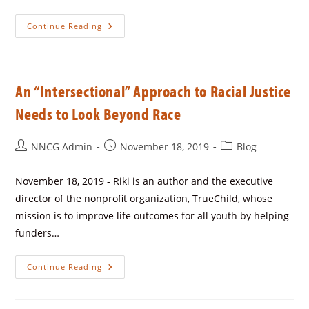
Continue Reading
An “Intersectional” Approach to Racial Justice
Needs to Look Beyond Race
NNCG Admin
November 18, 2019
Blog
November 18, 2019 - Riki is an author and the executive
director of the nonprofit organization, TrueChild, whose
mission is to improve life outcomes for all youth by helping
funders…
Continue Reading