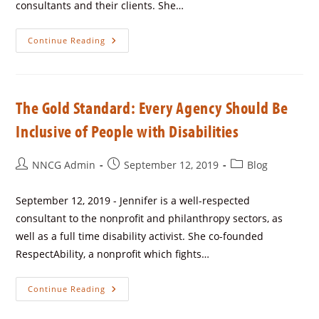
consultants and their clients. She…
Continue Reading
The Gold Standard: Every Agency Should Be
Inclusive of People with Disabilities
NNCG Admin
September 12, 2019
Blog
September 12, 2019 - Jennifer is a well-respected
consultant to the nonprofit and philanthropy sectors, as
well as a full time disability activist. She co-founded
RespectAbility, a nonprofit which fights…
Continue Reading