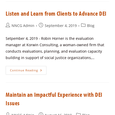
Listen and Learn from Clients to Advance DEI
NNCG Admin
September 4, 2019
Blog
Setpember 4, 2019 - Robin Horner is the evaluation
manager at Korwin Consulting, a woman-owned firm that
conducts evaluations, planning, and evaluation capacity
building in support of social justice organizations,…
Continue Reading
Maintain an Impactful Experience with DEI
Issues