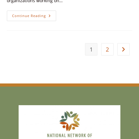
organizations working on…
Continue Reading
1
2