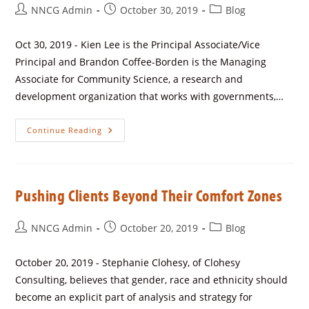
NNCG Admin
October 30, 2019
Blog
Oct 30, 2019 - Kien Lee is the Principal Associate/Vice
Principal and Brandon Coffee-Borden is the Managing
Associate for Community Science, a research and
development organization that works with governments,…
Continue Reading
Pushing Clients Beyond Their Comfort Zones
NNCG Admin
October 20, 2019
Blog
October 20, 2019 - Stephanie Clohesy, of Clohesy
Consulting, believes that gender, race and ethnicity should
become an explicit part of analysis and strategy for