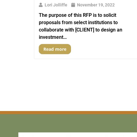
Lori Jolliffe
November 19, 2022
The purpose of this RFP is to solicit
proposals from select institutions to
collaborate with [CLIENT] to design an
investment…
Read more