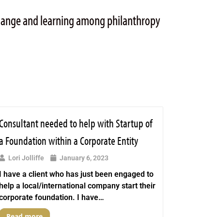
change and learning among philanthropy
Consultant needed to help with Startup of
a Foundation within a Corporate Entity
Lori Jolliffe
January 6, 2023
I have a client who has just been engaged to
help a local/international company start their
corporate foundation. I have…
Read more