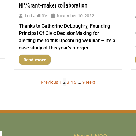
NP/Grant-maker collaboration
Lori Jolliffe
November 10, 2022
Thanks to Catherine DeLoughry, Founding
Principal Of Civic DecisionMaking for
alerting me to this upcoming webinar – it’s a
case study of this year’s merger…
Read more
Previous
1
2
3
4
5
…
9
Next