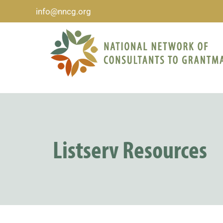
info@nncg.org
Listserv Resources