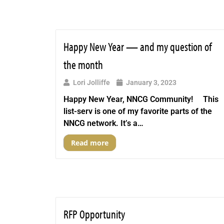
Happy New Year — and my question of
the month
Lori Jolliffe
January 3, 2023
Happy New Year, NNCG Community! This
list-serv is one of my favorite parts of the
NNCG network. It’s a…
Read more
RFP Opportunity