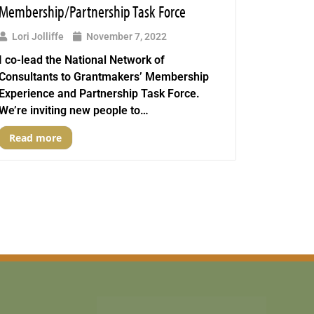
Membership/Partnership Task Force
Lori Jolliffe
November 7, 2022
I co-lead the National Network of
Consultants to Grantmakers’ Membership
Experience and Partnership Task Force.
We’re inviting new people to…
Read more