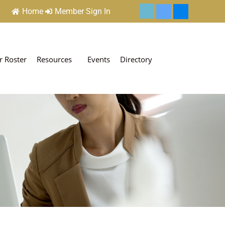
Home
Member Sign In
 Roster
Resources
Events
Directory