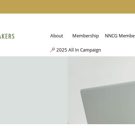
About
Membership
NNCG Member
2025 All In Campaign