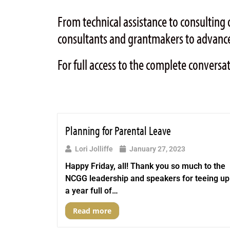
From technical assistance to consulti
consultants and grantmakers to advance
For full access to the complete conversa
Planning for Parental Leave
Lori Jolliffe
January 27, 2023
Happy Friday, all! Thank you so much to the
NCGG leadership and speakers for teeing up
a year full of…
Read more