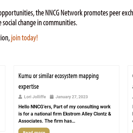
ng opportunities, the NNCG Network promotes peer ex
 social change in communities.
tion,
join today!
Kumu or similar ecosystem mapping
expertise
Lori Jolliffe
January 27, 2023
Hello NNCG’ers, Part of my consulting work
is for a national firm Ekstrom Alley Clontz &
Associates. The firm has…
Read more