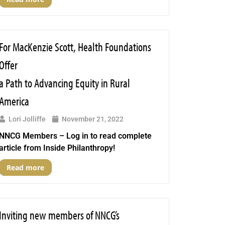
For MacKenzie Scott, Health Foundations
Offer
a Path to Advancing Equity in Rural
America
Lori Jolliffe
November 21, 2022
NNCG Members – Log in to read complete
article from Inside Philanthropy!
Read more
Inviting new members of NNCG’s