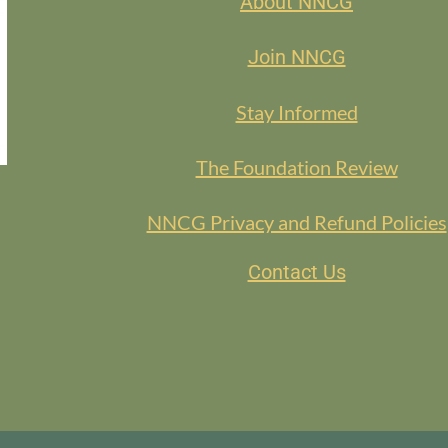
About NNCG
Join NNCG
Stay Informed
The Foundation Review
NNCG Privacy and Refund Policies
Contact Us