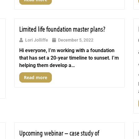
Limited life foundation master plans?
Lori Jolliffe
December 5, 2022
Hi everyone, I’m working with a foundation
that has set a 20-year timeline to sunset. I’m
helping them develop a…
Read more
Upcoming webinar – case study of